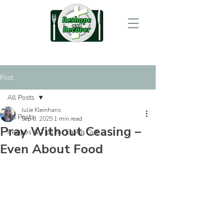
Post
All Posts
Julie Kleinhans
All Posts
Sep 8, 2025
1 min read
Pray Without Ceasing –
Recipes & Tips for Eating Out
Even About Food