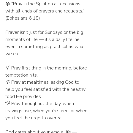
📖 “Pray in the Spirit on all occasions 
with all kinds of prayers and requests.” 
(Ephesians 6:18)
Prayer isn’t just for Sundays or the big 
moments of life — it’s a daily lifeline, 
even in something as practical as what 
we eat.
💡 Pray first thing in the morning, before 
temptation hits.
💡 Pray at mealtimes, asking God to 
help you feel satisfied with the healthy 
food He provides.
💡 Pray throughout the day, when 
cravings rise, when you’re tired, or when 
you feel the urge to overeat.
God cares about your whole life — 