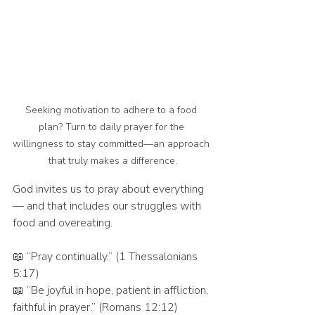
Seeking motivation to adhere to a food 
plan? Turn to daily prayer for the 
willingness to stay committed—an approach 
that truly makes a difference.
God invites us to pray about everything 
— and that includes our struggles with 
food and overeating.
📖 “Pray continually.” (1 Thessalonians 
5:17)
📖 “Be joyful in hope, patient in affliction, 
faithful in prayer.” (Romans 12:12)