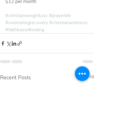
$12 per month.
#christianweightloss
#prayerlife
#overeatingrecovery
#christianwellness
#faithbasedhealing
Recent Posts
See All