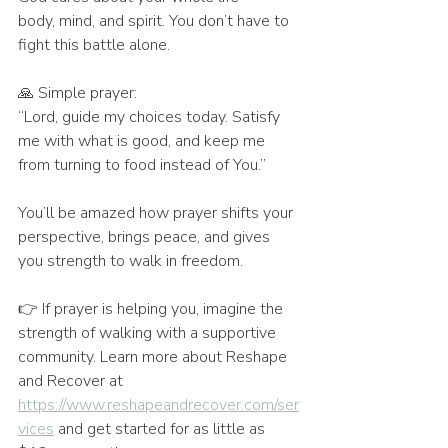
body, mind, and spirit. You don’t have to 
fight this battle alone.
🙏 Simple prayer:
“Lord, guide my choices today. Satisfy 
me with what is good, and keep me 
from turning to food instead of You.”
You’ll be amazed how prayer shifts your 
perspective, brings peace, and gives 
you strength to walk in freedom.
👉 If prayer is helping you, imagine the 
strength of walking with a supportive 
community. Learn more about Reshape 
and Recover at 
https://www.reshapeandrecover.com/ser
vices
 and get started for as little as 