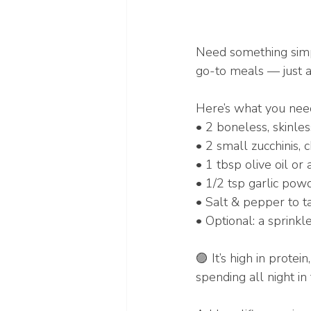
Need something simple
go-to meals — just a
Here’s what you need
• 2 boneless, skinles
• 2 small zucchinis,
• 1 tbsp olive oil or 
• 1/2 tsp garlic pow
• Salt & pepper to t
• Optional: a sprinkl
🟣 It’s high in protei
spending all night in 