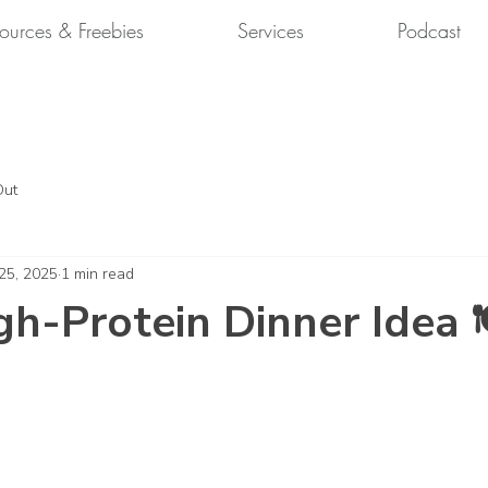
ources & Freebies
Services
Podcast
Out
 25, 2025
1 min read
gh-Protein Dinner Idea 