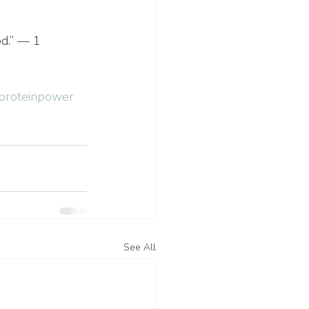
od.” — 1 
proteinpower
See All