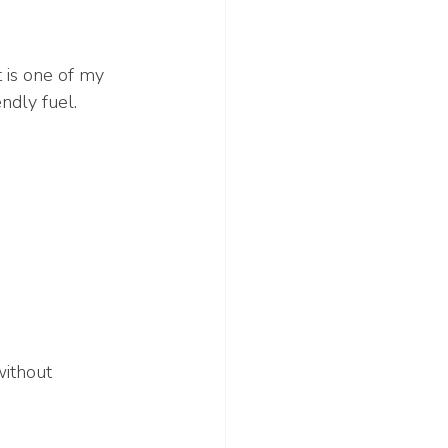
t is one of my 
ndly fuel.
without 