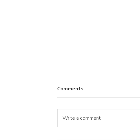
Comments
Write a comment...
Gluten-Free Honey Muffins