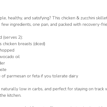
, healthy, and satisfying? This chicken & zucchini skille
 few ingredients, one pan, and packed with recovery-frie
 (serves 2):
s chicken breasts (diced)
 chopped
avocado oil
der
aste
e of parmesan or feta if you tolerate dairy
n, naturally low in carbs, and perfect for staying on track 
the kitchen.