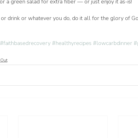
r a green salad for extra fiber — or just enjoy it as-is!
r drink or whatever you do, do it all for the glory of G
#faithbasedrecovery
#healthyrecipes
#lowcarbdinner
#
 Out