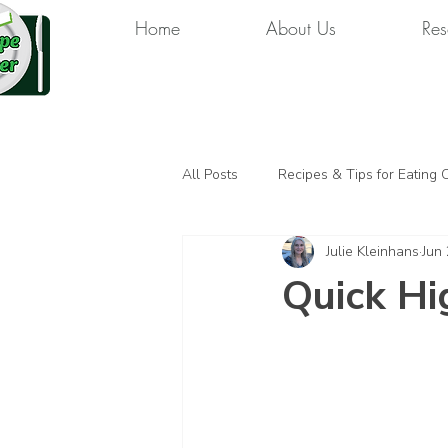
Home
About Us
Res
All Posts
Recipes & Tips for Eating 
Julie Kleinhans
Jun
Quick Hi