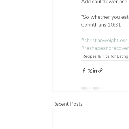
Add cauliflower rice o
“So whether you eat o
Corinthians 10:31
#christianweightloss
#reshapeandrecover
Recipes & Tips for Eating
Recent Posts