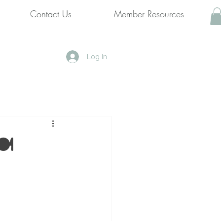
Contact Us
Member Resources
Log In
️