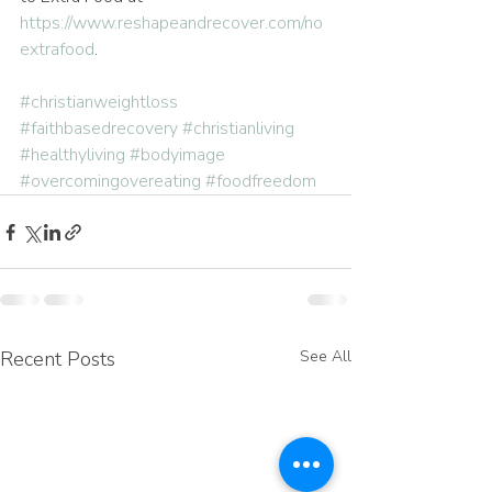
https://www.reshapeandrecover.com/no
extrafood
.
#christianweightloss
#faithbasedrecovery
#christianliving
#healthyliving
#bodyimage
#overcomingovereating
#foodfreedom
Recent Posts
See All