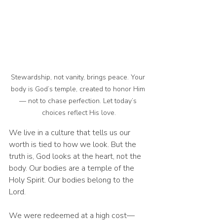
Stewardship, not vanity, brings peace. Your 
body is God’s temple, created to honor Him 
— not to chase perfection. Let today’s 
choices reflect His love.
We live in a culture that tells us our 
worth is tied to how we look. But the 
truth is, God looks at the heart, not the 
body. Our bodies are a temple of the 
Holy Spirit. Our bodies belong to the 
Lord.
We were redeemed at a high cost—