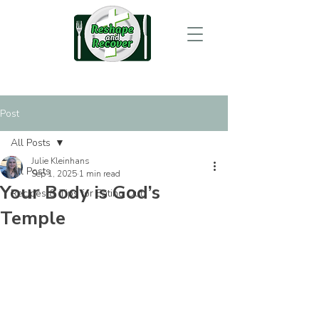
Post
All Posts
Julie Kleinhans
All Posts
Sep 1, 2025
1 min read
Your Body is God’s
Recipes & Tips for Eating Out
Temple