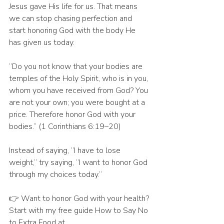
Jesus gave His life for us. That means 
we can stop chasing perfection and 
start honoring God with the body He 
has given us today.
“Do you not know that your bodies are 
temples of the Holy Spirit, who is in you, 
whom you have received from God? You 
are not your own; you were bought at a 
price. Therefore honor God with your 
bodies.” (1 Corinthians 6:19–20)
Instead of saying, “I have to lose 
weight,” try saying, “I want to honor God 
through my choices today.”
👉 Want to honor God with your health? 
Start with my free guide How to Say No 
to Extra Food at 